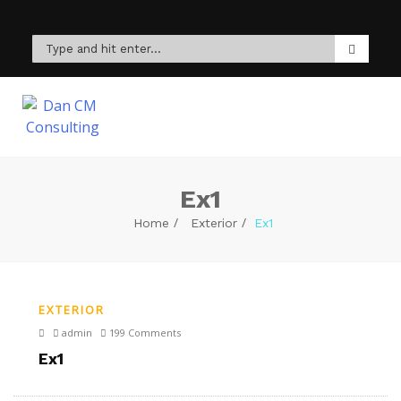
Ex1
Home
Exterior
Ex1
EXTERIOR
admin
199 Comments
Ex1