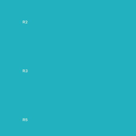
R2
R3
R5