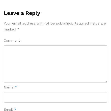
Leave a Reply
Your email address will not be published.
Required fields are
marked
*
Comment
Name
*
Email
*