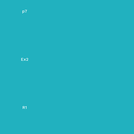
p7
Ex2
R1