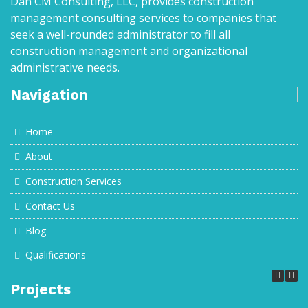
Dan CM Consulting, LLC, provides construction
management consulting services to companies that
seek a well-rounded administrator to fill all
construction management and organizational
administrative needs.
Navigation
Home
About
Construction Services
Contact Us
Blog
Qualifications
Projects