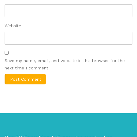
Website
Save my name, email, and website in this browser for the
next time I comment.