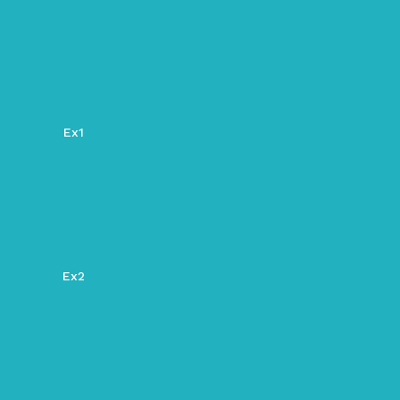
Ex1
Ex2