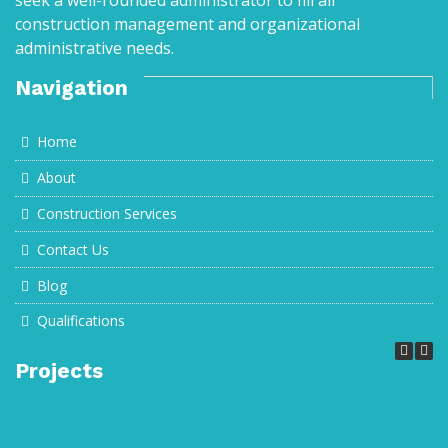
seek a well-rounded administrator to fill all
construction management and organizational
administrative needs.
Navigation
Home
About
Construction Services
Contact Us
Blog
Qualifications
Projects