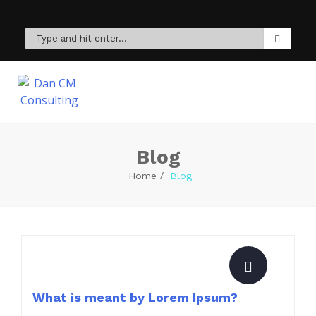
Blog
Home
Blog
What is meant by Lorem Ipsum?