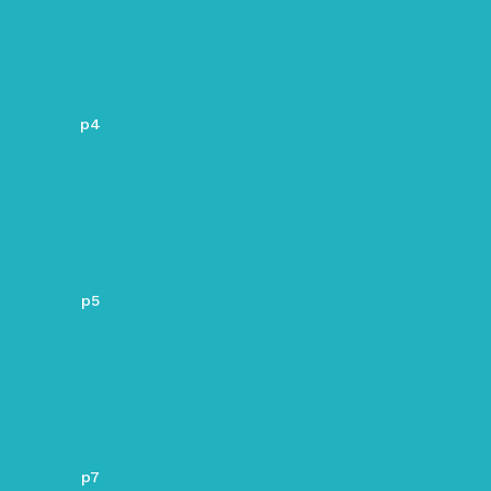
p4
p5
p7