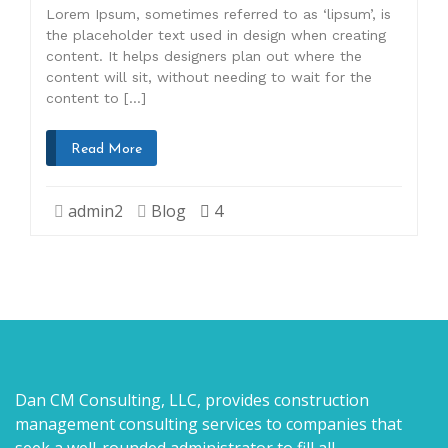
Lorem Ipsum, sometimes referred to as ‘lipsum’, is
the placeholder text used in design when creating
content. It helps designers plan out where the
content will sit, without needing to wait for the
content to […]
Read More
admin2
Blog
4
Dan CM Consulting, LLC, provides construction
management consulting services to companies that