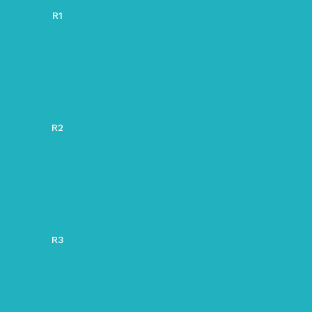
R1
R2
R3